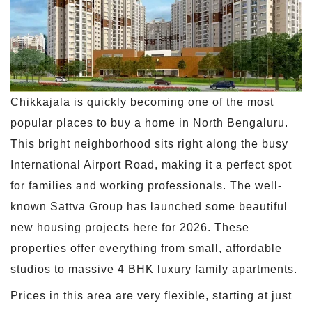
Chikkajala is quickly becoming one of the most
popular places to buy a home in North Bengaluru.
This bright neighborhood sits right along the busy
International Airport Road, making it a perfect spot
for families and working professionals. The well-
known Sattva Group has launched some beautiful
new housing projects here for 2026. These
properties offer everything from small, affordable
studios to massive 4 BHK luxury family apartments.
Prices in this area are very flexible, starting at just