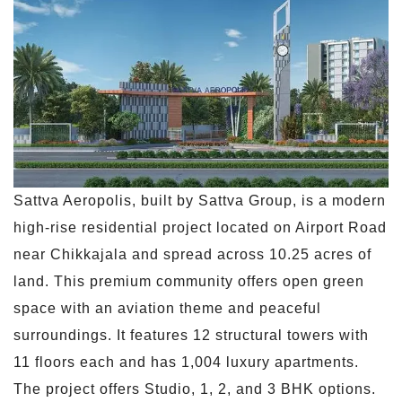
Sattva Aeropolis, built by Sattva Group, is a modern
high-rise residential project located on Airport Road
near Chikkajala and spread across 10.25 acres of
land. This premium community offers open green
space with an aviation theme and peaceful
surroundings. It features 12 structural towers with
11 floors each and has 1,004 luxury apartments.
The project offers Studio, 1, 2, and 3 BHK options.