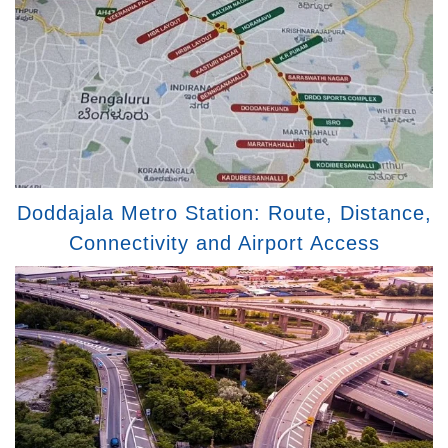
Doddajala Metro Station: Route, Distance,
Connectivity and Airport Access