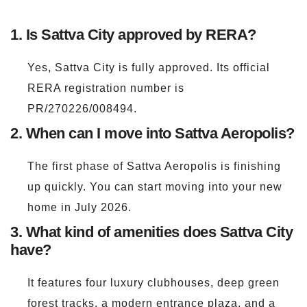
1. Is Sattva City approved by RERA?
Yes, Sattva City is fully approved. Its official
RERA registration number is
PR/270226/008494.
2. When can I move into Sattva Aeropolis?
The first phase of Sattva Aeropolis is finishing
up quickly. You can start moving into your new
home in July 2026.
3. What kind of amenities does Sattva City
have?
It features four luxury clubhouses, deep green
forest tracks, a modern entrance plaza, and a