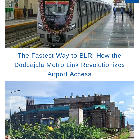
The Fastest Way to BLR: How the
Doddajala Metro Link Revolutionizes
Airport Access