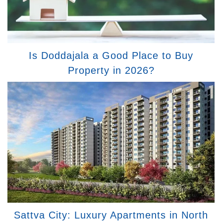
Is Doddajala a Good Place to Buy
Property in 2026?
Sattva City: Luxury Apartments in North