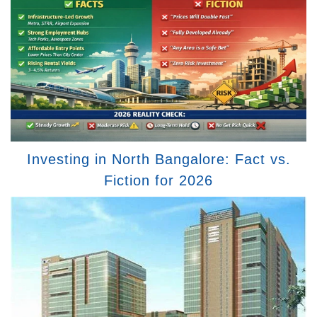
Investing in North Bangalore: Fact vs.
Fiction for 2026