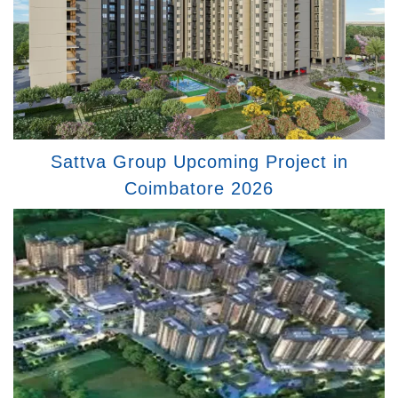
Sattva Group Upcoming Project in
Coimbatore 2026