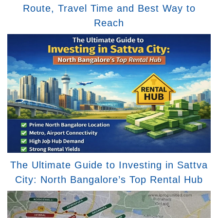
Route, Travel Time and Best Way to
Reach
The Ultimate Guide to Investing in Sattva
City: North Bangalore’s Top Rental Hub