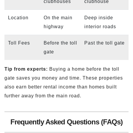
clubhouses
clubhouse
Location
On the main
Deep inside
highway
interior roads
Toll Fees
Before the toll
Past the toll gate
gate
Tip from experts:
Buying a home before the toll
gate saves you money and time. These properties
also earn better rental income than homes built
further away from the main road.
Frequently Asked Questions (FAQs)