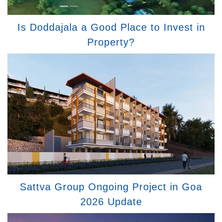
Is Doddajala a Good Place to Invest in
Property?
Sattva Group Ongoing Project in Goa
2026 Update