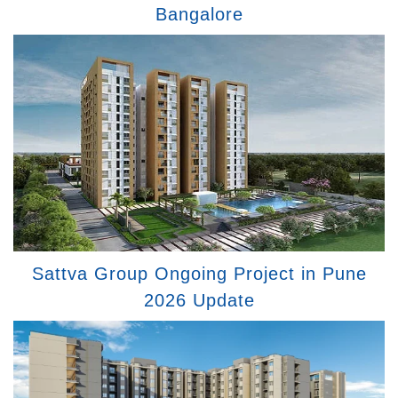
Bangalore
Sattva Group Ongoing Project in Pune
2026 Update