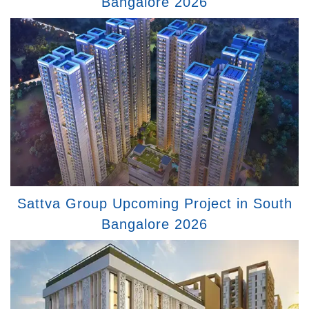
Bangalore 2026
Sattva Group Upcoming Project in South
Bangalore 2026