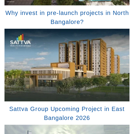
Why invest in pre-launch projects in North
Bangalore?
Sattva Group Upcoming Project in East
Bangalore 2026