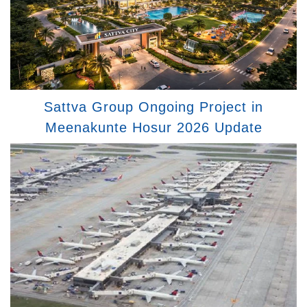
Sattva Group Ongoing Project in
Meenakunte Hosur 2026 Update