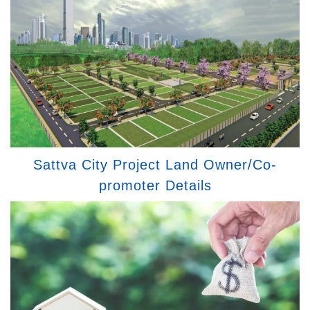
Sattva City Project Land Owner/Co-
promoter Details