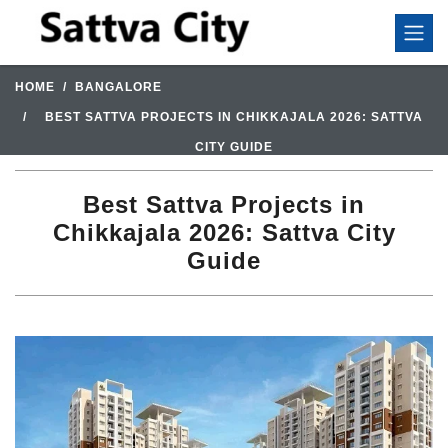
HOME
BANGALORE
BEST SATTVA PROJECTS IN CHIKKAJALA 2026: SATTVA
CITY GUIDE
Best Sattva Projects in
Chikkajala 2026: Sattva City
Guide