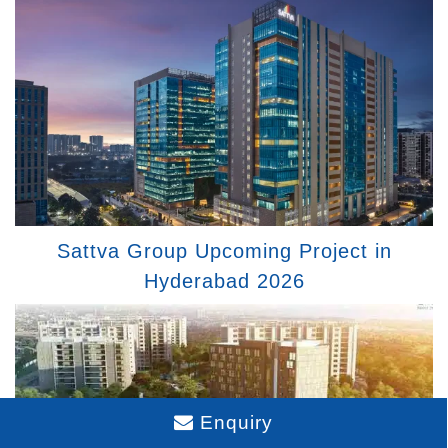
Sattva Group Upcoming Project in
Hyderabad 2026
Enquiry