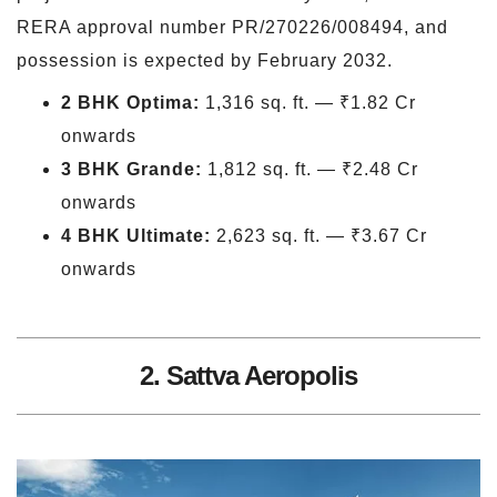
RERA approval number PR/270226/008494, and
possession is expected by February 2032.
2 BHK Optima:
1,316 sq. ft. — ₹1.82 Cr
onwards
3 BHK Grande:
1,812 sq. ft. — ₹2.48 Cr
onwards
4 BHK Ultimate:
2,623 sq. ft. — ₹3.67 Cr
onwards
2. Sattva Aeropolis