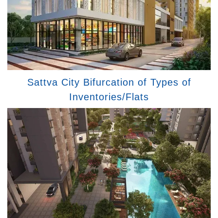
Sattva City Bifurcation of Types of
Inventories/Flats