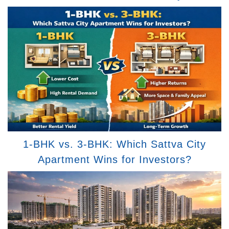
1-BHK vs. 3-BHK: Which Sattva City
Apartment Wins for Investors?