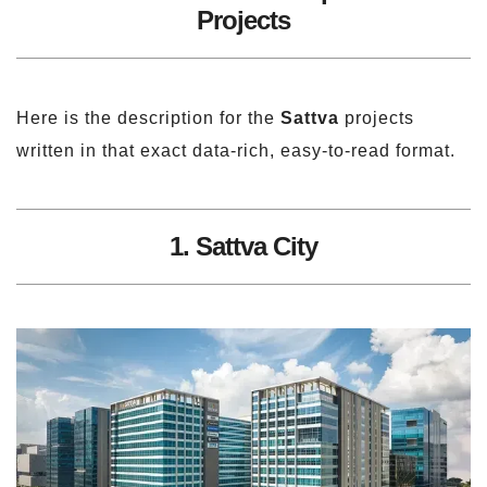
Projects
Here is the description for the
Sattva
projects
written in that exact data-rich, easy-to-read format.
1. Sattva City