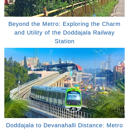
Beyond the Metro: Exploring the Charm
and Utility of the Doddajala Railway
Station
Doddajala to Devanahalli Distance: Metro