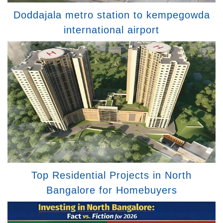
Doddajala metro station to kempegowda
international airport
Top Residential Projects in North
Bangalore for Homebuyers