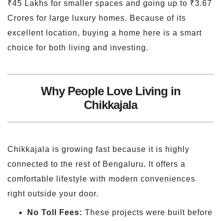
₹45 Lakhs for smaller spaces and going up to ₹3.67
Crores for large luxury homes. Because of its
excellent location, buying a home here is a smart
choice for both living and investing.
Why People Love Living in
Chikkajala
Chikkajala is growing fast because it is highly
connected to the rest of Bengaluru. It offers a
comfortable lifestyle with modern conveniences
right outside your door.
No Toll Fees:
These projects were built before