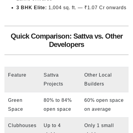
3 BHK Elite:
1,004 sq. ft. — ₹1.07 Cr onwards
Quick Comparison: Sattva vs. Other
Developers
Feature
Sattva
Other Local
Projects
Builders
Green
80% to 84%
60% open space
Space
open space
on average
Clubhouses
Up to 4
Only 1 small