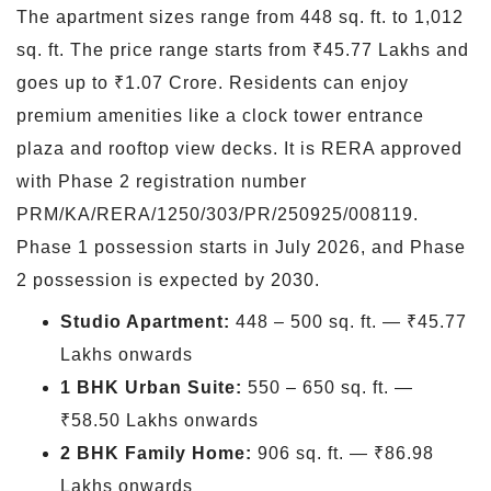
The apartment sizes range from 448 sq. ft. to 1,012
sq. ft. The price range starts from ₹45.77 Lakhs and
goes up to ₹1.07 Crore. Residents can enjoy
premium amenities like a clock tower entrance
plaza and rooftop view decks. It is RERA approved
with Phase 2 registration number
PRM/KA/RERA/1250/303/PR/250925/008119.
Phase 1 possession starts in July 2026, and Phase
2 possession is expected by 2030.
Studio Apartment:
448 – 500 sq. ft. — ₹45.77
Lakhs onwards
1 BHK Urban Suite:
550 – 650 sq. ft. —
₹58.50 Lakhs onwards
2 BHK Family Home:
906 sq. ft. — ₹86.98
Lakhs onwards