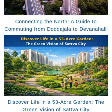
Connecting the North: A Guide to
Commuting from Doddajala to Devanahalli
Discover Life in a 53-Acre Garden: The
Green Vision of Sattva City