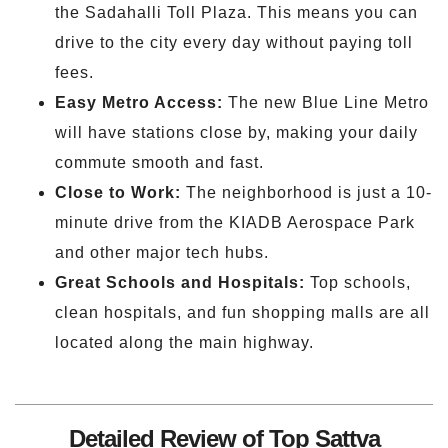
the Sadahalli Toll Plaza. This means you can
drive to the city every day without paying toll
fees.
Easy Metro Access:
The new Blue Line Metro
will have stations close by, making your daily
commute smooth and fast.
Close to Work:
The neighborhood is just a 10-
minute drive from the KIADB Aerospace Park
and other major tech hubs.
Great Schools and Hospitals:
Top schools,
clean hospitals, and fun shopping malls are all
located along the main highway.
Detailed Review of Top Sattva