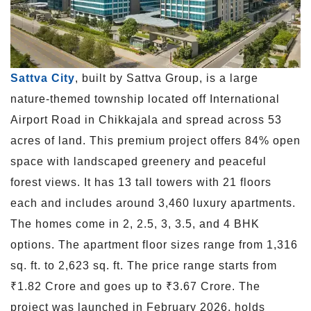
Sattva City
, built by Sattva Group, is a large
nature-themed township located off International
Airport Road in Chikkajala and spread across 53
acres of land. This premium project offers 84% open
space with landscaped greenery and peaceful
forest views. It has 13 tall towers with 21 floors
each and includes around 3,460 luxury apartments.
The homes come in 2, 2.5, 3, 3.5, and 4 BHK
options. The apartment floor sizes range from 1,316
sq. ft. to 2,623 sq. ft. The price range starts from
₹1.82 Crore and goes up to ₹3.67 Crore. The
project was launched in February 2026, holds