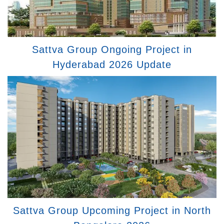
Sattva Group Ongoing Project in
Hyderabad 2026 Update
Sattva Group Upcoming Project in North