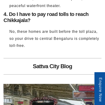
peaceful waterfront theater.
4. Do I have to pay road tolls to reach
Chikkajala?
No, these homes are built before the toll plaza,
so your drive to central Bengaluru is completely
toll-free.
Sattva City Blog
Enquire Now