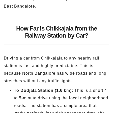
East Bangalore.
How Far is Chikkajala from the
Railway Station by Car?
Driving a car from Chikkajala to any nearby rail
station is fast and highly predictable. This is
because North Bangalore has wide roads and long
stretches without any traffic lights.
To
Dodjala
Station (1.6 km):
This is a short 4
to 5-minute drive using the local neighborhood
roads. The station has a simple area that