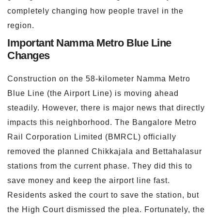
completely changing how people travel in the
region.
Important Namma Metro Blue Line
Changes
Construction on the 58-kilometer Namma Metro
Blue Line (the Airport Line) is moving ahead
steadily. However, there is major news that directly
impacts this neighborhood. The Bangalore Metro
Rail Corporation Limited (BMRCL) officially
removed the planned Chikkajala and Bettahalasur
stations from the current phase. They did this to
save money and keep the airport line fast.
Residents asked the court to save the station, but
the High Court dismissed the plea. Fortunately, the