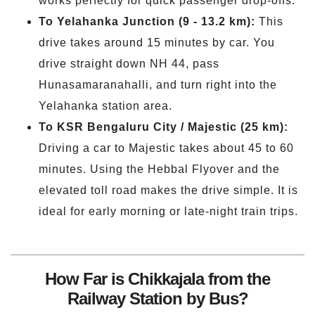
works perfectly for quick passenger drop-offs.
To Yelahanka Junction (9 - 13.2 km):
This
drive takes around 15 minutes by car. You
drive straight down NH 44, pass
Hunasamaranahalli, and turn right into the
Yelahanka station area.
To KSR Bengaluru City / Majestic (25 km):
Driving a car to Majestic takes about 45 to 60
minutes. Using the Hebbal Flyover and the
elevated toll road makes the drive simple. It is
ideal for early morning or late-night train trips.
How Far is Chikkajala from the
Railway Station by Bus?