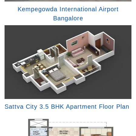
Kempegowda International Airport
Bangalore
Sattva City 3.5 BHK Apartment Floor Plan