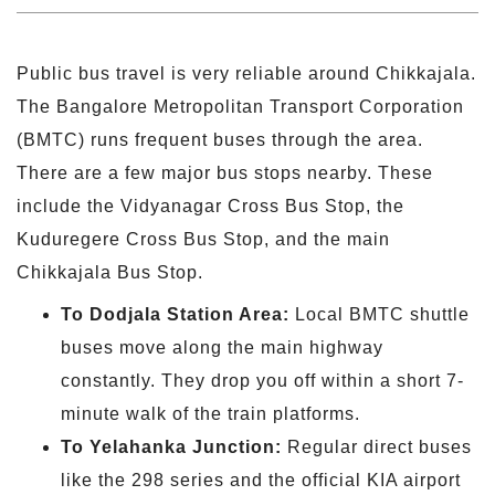
Public bus travel is very reliable around Chikkajala.
The Bangalore Metropolitan Transport Corporation
(BMTC) runs frequent buses through the area.
There are a few major bus stops nearby. These
include the Vidyanagar Cross Bus Stop, the
Kuduregere Cross Bus Stop, and the main
Chikkajala Bus Stop.
To
Dodjala
Station Area:
Local BMTC shuttle
buses move along the main highway
constantly. They drop you off within a short 7-
minute walk of the train platforms.
To Yelahanka Junction:
Regular direct buses
like the 298 series and the official KIA airport