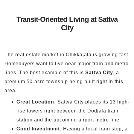
Transit-Oriented Living at Sattva
City
The real estate market in Chikkajala is growing fast.
Homebuyers want to live near major train and metro
lines. The best example of this is
Sattva City
, a
premium 50-acre township being built right in this
area.
Great Location:
Sattva City places its 13 high-
rise towers right between the Dodjala train
station and the upcoming airport metro line.
Good Investment:
Having a local train stop, a