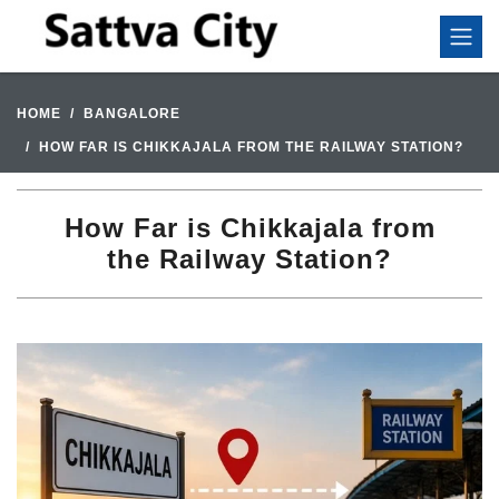
HOME
BANGALORE
HOW FAR IS CHIKKAJALA FROM THE RAILWAY STATION?
How Far is Chikkajala from
the Railway Station?