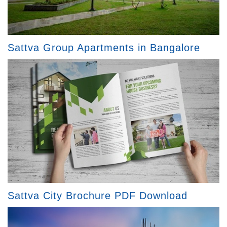
Sattva Group Apartments in Bangalore
Sattva City Brochure PDF Download