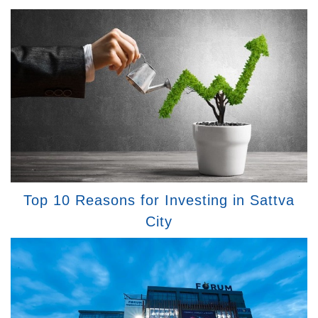
Top 10 Reasons for Investing in Sattva
City