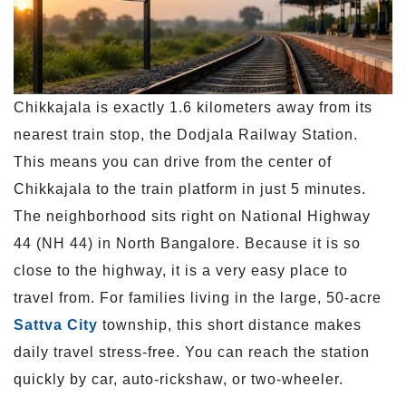
Chikkajala is exactly 1.6 kilometers away from its
nearest train stop, the Dodjala Railway Station.
This means you can drive from the center of
Chikkajala to the train platform in just 5 minutes.
The neighborhood sits right on National Highway
44 (NH 44) in North Bangalore. Because it is so
close to the highway, it is a very easy place to
travel from. For families living in the large, 50-acre
Sattva City
township, this short distance makes
daily travel stress-free. You can reach the station
quickly by car, auto-rickshaw, or two-wheeler.