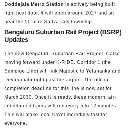
Doddajala
Metro Station
is actively being built
right next door. It will open around 2027 and sit
near the 50-acre Sattva City township.
Bengaluru Suburban Rail Project (BSRP)
Updates
The new Bengaluru Suburban Rail Project is also
moving forward under K-RIDE. Corridor 1 (the
Sampige Line) will link Majestic to Yelahanka and
Devanahalli right past the airport. The official
completion deadline for this line is now set for
March 2030. Once it is ready, these modern, air-
conditioned trains will run every 5 to 12 minutes.
This will make local travel incredibly fast for
everyone.