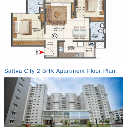
Sattva City 2 BHK Apartment Floor Plan