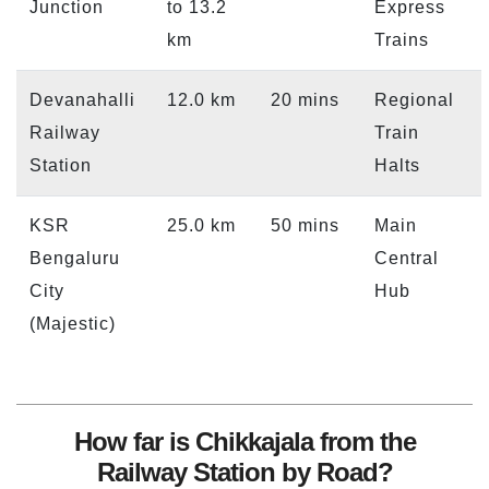
Junction
to 13.2
Express
km
Trains
Devanahalli
12.0 km
20 mins
Regional
Railway
Train
Station
Halts
KSR
25.0 km
50 mins
Main
Bengaluru
Central
City
Hub
(Majestic)
How far is Chikkajala from the
Railway Station by Road?