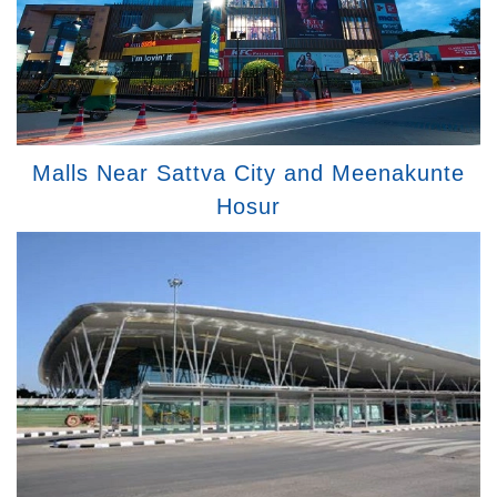
Malls Near Sattva City and Meenakunte
Hosur