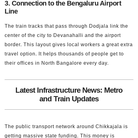
3. Connection to the Bengaluru Airport
Line
The train tracks that pass through Dodjala link the
center of the city to Devanahalli and the airport
border. This layout gives local workers a great extra
travel option. It helps thousands of people get to
their offices in North Bangalore every day.
Latest Infrastructure News: Metro
and Train Updates
The public transport network around Chikkajala is
getting massive state funding. This money is