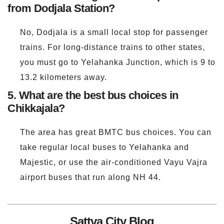
from Dodjala Station?
No, Dodjala is a small local stop for passenger
trains. For long-distance trains to other states,
you must go to Yelahanka Junction, which is 9 to
13.2 kilometers away.
5. What are the best bus choices in
Chikkajala?
The area has great BMTC bus choices. You can
take regular local buses to Yelahanka and
Majestic, or use the air-conditioned Vayu Vajra
airport buses that run along NH 44.
Sattva City Blog