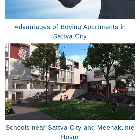
Advantages of Buying Apartments in
Sattva City
Schools near Sattva City and Meenakunte
Hosur