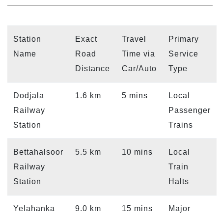
Station
Exact
Travel
Primary
Name
Road
Time via
Service
Distance
Car/Auto
Type
Dodjala
1.6 km
5 mins
Local
Railway
Passenger
Station
Trains
Bettahalsoor
5.5 km
10 mins
Local
Railway
Train
Station
Halts
Yelahanka
9.0 km
15 mins
Major