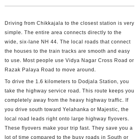
Driving from Chikkajala to the closest station is very
simple. The entire area connects directly to the
wide, six-lane NH 44. The local roads that connect
the houses to the train tracks are smooth and easy
to use. Most people use Vidya Nagar Cross Road or
Razak Palaya Road to move around.
To drive the 1.6 kilometers to Dodjala Station, you
take the highway service road. This route keeps you
completely away from the heavy highway traffic. If
you drive south toward Yelahanka or Majestic, the
local road leads right onto large highway flyovers.
These flyovers make your trip fast. They save you a
lot of time compared to the busy roads in South or