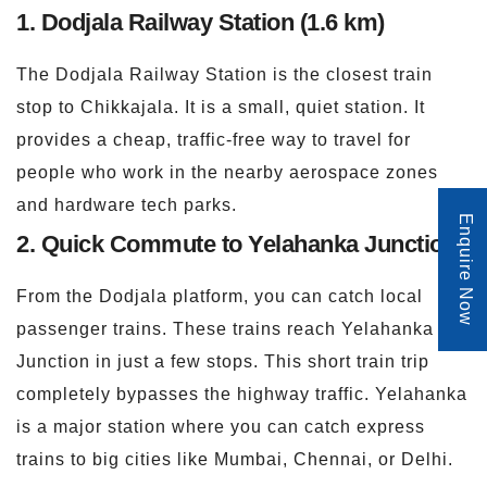
1. Dodjala Railway Station (1.6 km)
The Dodjala Railway Station is the closest train
stop to Chikkajala. It is a small, quiet station. It
provides a cheap, traffic-free way to travel for
people who work in the nearby aerospace zones
and hardware tech parks.
Enquire Now
2. Quick Commute to Yelahanka Junction
From the Dodjala platform, you can catch local
passenger trains. These trains reach Yelahanka
Junction in just a few stops. This short train trip
completely bypasses the highway traffic. Yelahanka
is a major station where you can catch express
trains to big cities like Mumbai, Chennai, or Delhi.