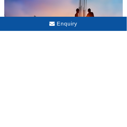
Enquiry
Sattva City Construction Status