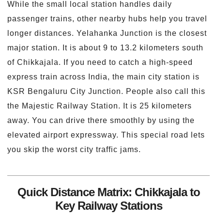
While the small local station handles daily
passenger trains, other nearby hubs help you travel
longer distances. Yelahanka Junction is the closest
major station. It is about 9 to 13.2 kilometers south
of Chikkajala. If you need to catch a high-speed
express train across India, the main city station is
KSR Bengaluru City Junction. People also call this
the Majestic Railway Station. It is 25 kilometers
away. You can drive there smoothly by using the
elevated airport expressway. This special road lets
you skip the worst city traffic jams.
Quick Distance Matrix: Chikkajala to
Key Railway Stations