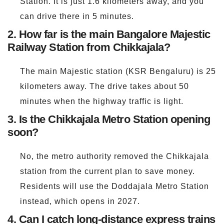
Station. It is just 1.6 kilometers away, and you
can drive there in 5 minutes.
2. How far is the main Bangalore Majestic
Railway Station from Chikkajala?
The main Majestic station (KSR Bengaluru) is 25
kilometers away. The drive takes about 50
minutes when the highway traffic is light.
3. Is the Chikkajala Metro Station opening
soon?
No, the metro authority removed the Chikkajala
station from the current plan to save money.
Residents will use the Doddajala Metro Station
instead, which opens in 2027.
4. Can I catch long-distance express trains