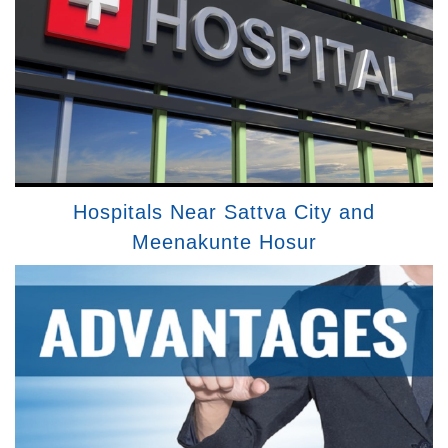
Hospitals Near Sattva City and
Meenakunte Hosur