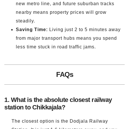
new metro line, and future suburban tracks
nearby means property prices will grow
steadily.
Saving Time:
Living just 2 to 5 minutes away
from major transport hubs means you spend
less time stuck in road traffic jams.
FAQs
1. What is the absolute closest railway
station to Chikkajala?
The closest option is the Dodjala Railway