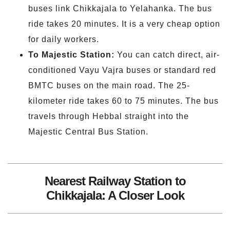
buses link Chikkajala to Yelahanka. The bus
ride takes 20 minutes. It is a very cheap option
for daily workers.
To Majestic Station:
You can catch direct, air-
conditioned Vayu Vajra buses or standard red
BMTC buses on the main road. The 25-
kilometer ride takes 60 to 75 minutes. The bus
travels through Hebbal straight into the
Majestic Central Bus Station.
Nearest Railway Station to
Chikkajala: A Closer Look