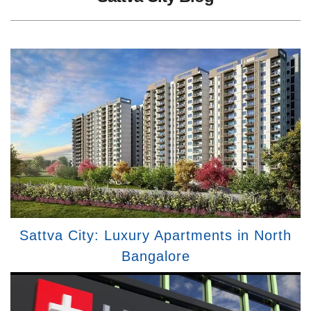
Sattva City: Luxury Apartments in North
Bangalore