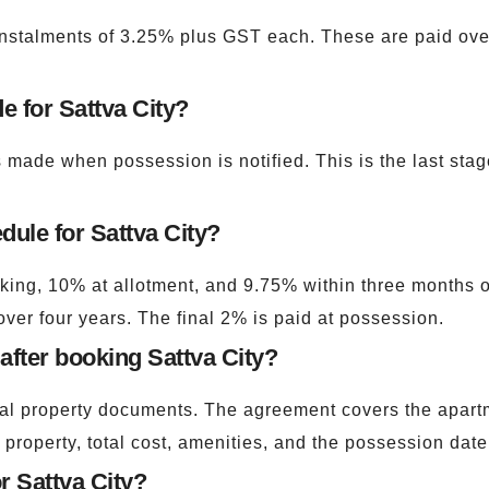
nstalments of 3.25% plus GST each. These are paid over f
e for Sattva City?
made when possession is notified. This is the last stag
dule for Sattva City?
ing, 10% at allotment, and 9.75% within three months of 
ver four years. The final 2% is paid at possession.
fter booking Sattva City?
gal property documents. The agreement covers the apartm
 property, total cost, amenities, and the possession date
r Sattva City?