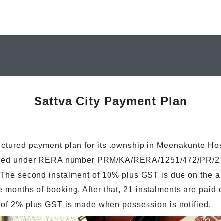
Sattva City Payment Plan
ructured payment plan for its township in Meenakunte Ho
stered under RERA number PRM/KA/RERA/1251/472/PR/27
 The second instalment of 10% plus GST is due on the all
months of booking. After that, 21 instalments are paid o
of 2% plus GST is made when possession is notified.