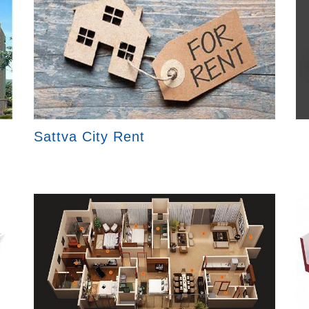
Sattva City Rent