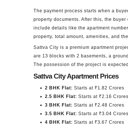
The payment process starts when a buyer 
property documents. After this, the buye
include details like the apartment number,
property, total amount, amenities, and th
Sattva City is a premium apartment projec
are 13 blocks with 2 basements, a ground f
The possession of the project is expecte
Sattva City Apartment Prices
2 BHK Flat:
Starts at ₹1.82 Crores
2.5 BHK Flat:
Starts at ₹2.16 Crore
3 BHK Flat:
Starts at ₹2.48 Crores
3.5 BHK Flat:
Starts at ₹3.04 Crore
4 BHK Flat:
Starts at ₹3.67 Crores