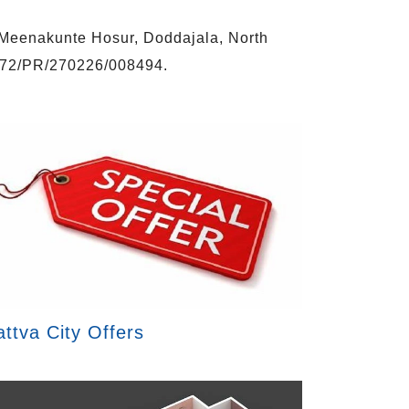
n Meenakunte Hosur, Doddajala, North
472/PR/270226/008494.
attva City Offers