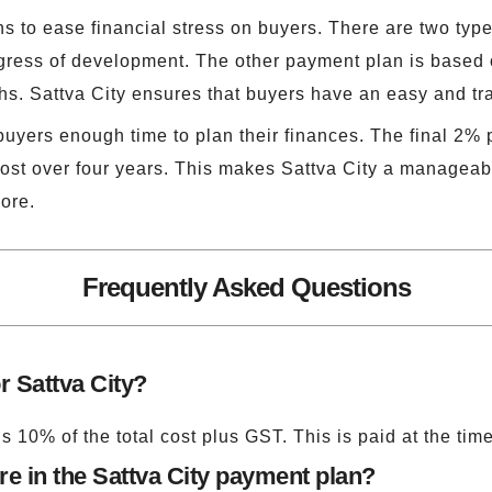
 to ease financial stress on buyers. There are two type
ress of development. The other payment plan is based
ths. Sattva City ensures that buyers have an easy and t
buyers enough time to plan their finances. The final 2%
ost over four years. This makes Sattva City a manageable
ore.
Frequently Asked Questions
r Sattva City?
s 10% of the total cost plus GST. This is paid at the tim
e in the Sattva City payment plan?