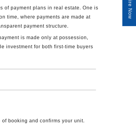
Enquire Now
s of payment plans in real estate. One is
 on time, where payments are made at
ransparent payment structure.
 payment is made only at possession,
 investment for both first-time buyers
e of booking and confirms your unit.