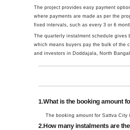
The project provides easy payment options
where payments are made as per the prog
fixed intervals, such as every 3 or 6 mon
The quarterly instalment schedule gives 
which means buyers pay the bulk of the c
and investors in Doddajala, North Bangal
1.
What is the booking amount fo
The booking amount for Sattva City i
2.
How many instalments are ther