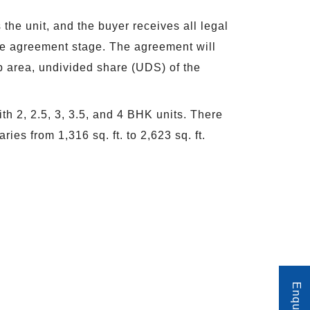
he unit, and the buyer receives all legal
the agreement stage. The agreement will
-up area, undivided share (UDS) of the
th 2, 2.5, 3, 3.5, and 4 BHK units. There
ies from 1,316 sq. ft. to 2,623 sq. ft.