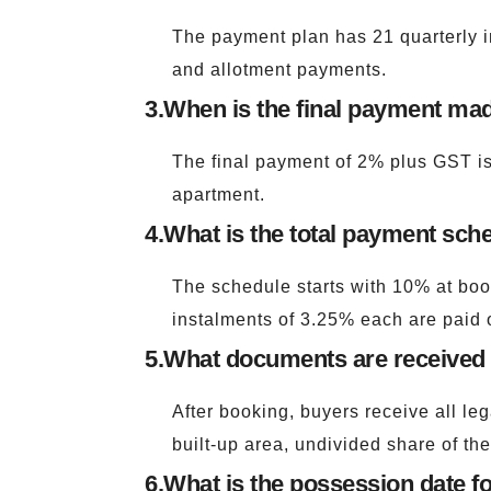
The payment plan has 21 quarterly i
and allotment payments.
3.
When is the final payment mad
The final payment of 2% plus GST is 
apartment.
4.
What is the total payment sche
The schedule starts with 10% at book
instalments of 3.25% each are paid o
5.
What documents are received a
After booking, buyers receive all le
built-up area, undivided share of the
6.
What is the possession date fo