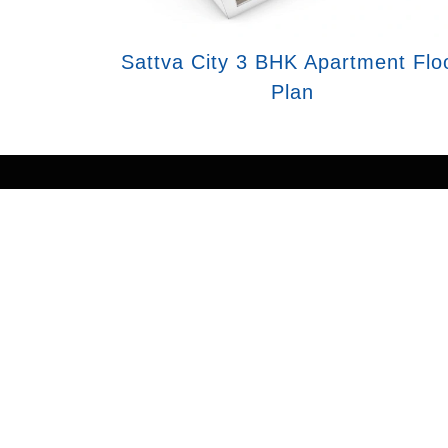
Sattva City 3 BHK Apartment Flo
Plan
Disclaimer : The content is for informa
subject to change without notice and prop
official website of authorized marketin
may also
As an authorized marketing partner, we p
consent to receive communication via c