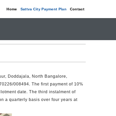
Home
Sattva City Payment Plan
Contact
sur, Doddajala, North Bangalore,
0226/008494. The first payment of 10%
otment date. The third instalment of
n a quarterly basis over four years at