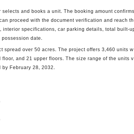
selects and books a unit. The booking amount confirms t
r can proceed with the document verification and reach 
 interior specifications, car parking details, total built
e possession date.
t spread over 50 acres. The project offers 3,460 units wi
loor, and 21 upper floors. The size range of the units var
d by February 28, 2032.
s
s