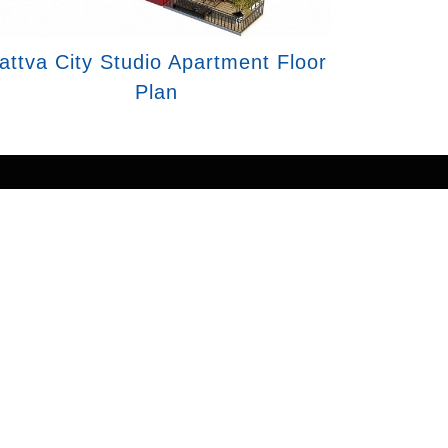
attva City Studio Apartment Floor
Plan
ail of any service. Prices mentioned are
 representation purposes only. This is the
ers/companies for further processing. We
 with us.
ng your details, you express interest and
nformation may be shared with our RERA-