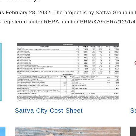
 is February 28, 2032. The project is by Sattva Group i
is registered under RERA number PRM/KA/RERA/1251/
Sattva City Cost Sheet
S