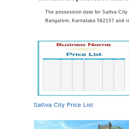
The possession date for Sattva City
Bangalore, Karnataka 562157 and 
Sattva City Price List