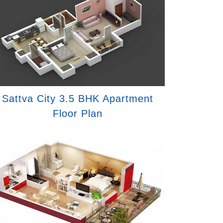
Sattva City 3.5 BHK Apartment
Floor Plan