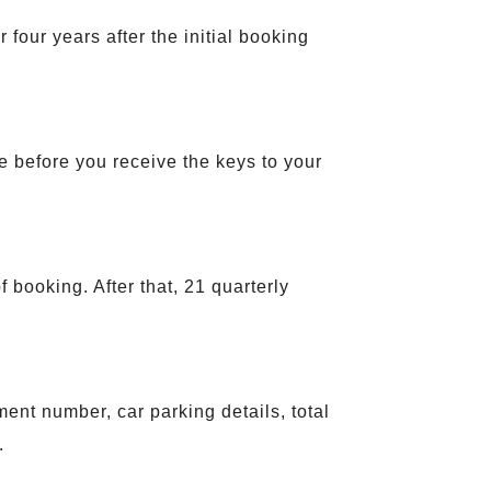
our years after the initial booking
e before you receive the keys to your
booking. After that, 21 quarterly
ent number, car parking details, total
.