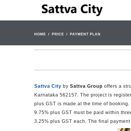
HOME
PRICE
PAYMENT PLAN
Sattva City
by
Sattva Group
offers a st
Karnataka 562157. The project is regi
plus GST is made at the time of booking.
9.75% plus GST must be paid within three 
3.25% plus GST each. The final payment 