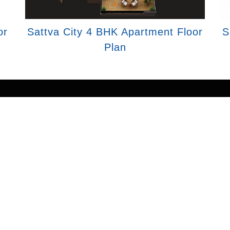
or
Sattva City 4 BHK Apartment Floor
S
Plan
tion purposes only and does not constitute an offer to av
erties mentioned are subject to availability. Images for
g partner. We may share data with RERA registered brok
 send updates to the mobile number/email id registered
rovide verified project updates and insights. By submitti
all, SMS, or email. To provide seamless service, your i
registered associates for expert assistance.