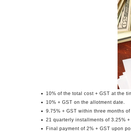
10% of the total cost + GST at the t
10% + GST on the allotment date.
9.75% + GST within three months of
21 quarterly installments of 3.25% +
Final payment of 2% + GST upon pos