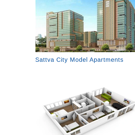
Sattva City Model Apartments