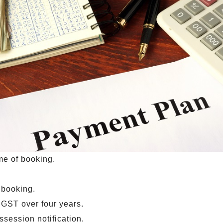
ime of booking.
 booking.
 GST over four years.
session notification.