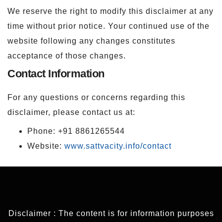
We reserve the right to modify this disclaimer at any
time without prior notice. Your continued use of the
website following any changes constitutes
acceptance of those changes.
Contact Information
For any questions or concerns regarding this
disclaimer, please contact us at:
Phone: +91 8861265544
Website:
www.sattvacity.info/contact
Disclaimer : The content is for information purposes