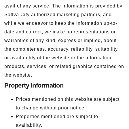
avail of any service. The information is provided by
Sattva City authorized marketing partners, and
while we endeavor to keep the information up-to-
date and correct, we make no representations or
warranties of any kind, express or implied, about
the completeness, accuracy, reliability, suitability,
or availability of the website or the information,
products, services, or related graphics contained on
the website.
Property Information
Prices mentioned on this website are subject
to change without prior notice.
Properties mentioned are subject to
availability.