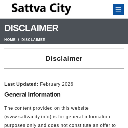
DISCLAIMER
HOME
DISCLAIMER
Disclaimer
Last Updated:
February 2026
General Information
The content provided on this website
(www.sattvacity.info) is for general information
purposes only and does not constitute an offer to