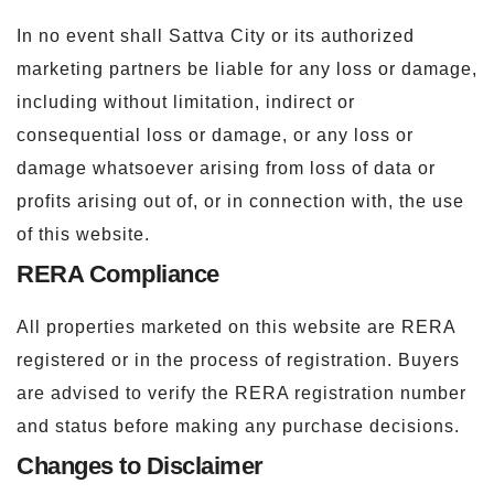
In no event shall Sattva City or its authorized
marketing partners be liable for any loss or damage,
including without limitation, indirect or
consequential loss or damage, or any loss or
damage whatsoever arising from loss of data or
profits arising out of, or in connection with, the use
of this website.
RERA Compliance
All properties marketed on this website are RERA
registered or in the process of registration. Buyers
are advised to verify the RERA registration number
and status before making any purchase decisions.
Changes to Disclaimer