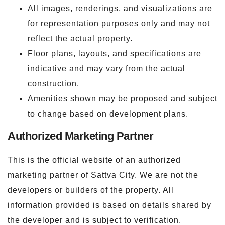
All images, renderings, and visualizations are
for representation purposes only and may not
reflect the actual property.
Floor plans, layouts, and specifications are
indicative and may vary from the actual
construction.
Amenities shown may be proposed and subject
to change based on development plans.
Authorized Marketing Partner
This is the official website of an authorized
marketing partner of Sattva City. We are not the
developers or builders of the property. All
information provided is based on details shared by
the developer and is subject to verification.