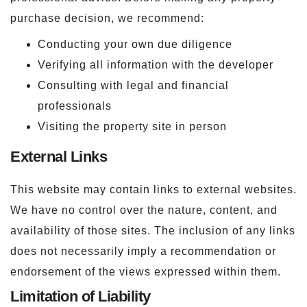
purchase decision, we recommend:
Conducting your own due diligence
Verifying all information with the developer
Consulting with legal and financial
professionals
Visiting the property site in person
External Links
This website may contain links to external websites.
We have no control over the nature, content, and
availability of those sites. The inclusion of any links
does not necessarily imply a recommendation or
endorsement of the views expressed within them.
Limitation of Liability