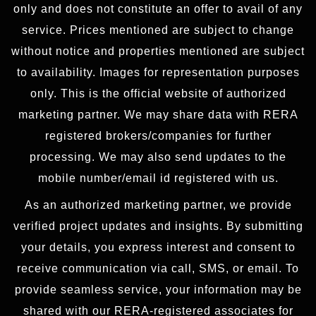
only and does not constitute an offer to avail of any
service. Prices mentioned are subject to change
without notice and properties mentioned are subject
to availability. Images for representation purposes
only. This is the official website of authorized
marketing partner. We may share data with RERA
registered brokers/companies for further
processing. We may also send updates to the
mobile number/email id registered with us.
As an authorized marketing partner, we provide
verified project updates and insights. By submitting
your details, you express interest and consent to
receive communication via call, SMS, or email. To
provide seamless service, your information may be
shared with our RERA-registered associates for