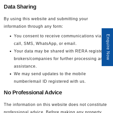
Data Sharing
By using this website and submitting your
information through any form:
You consent to receive communications via
Enquire Now
call, SMS, WhatsApp, or email.
Your data may be shared with RERA registered
brokers/companies for further processing and
assistance.
We may send updates to the mobile
number/email ID registered with us.
No Professional Advice
The information on this website does not constitute
professional advice. Before making any property