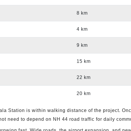
8 km
4 km
9 km
15 km
22 km
20 km
a Station is within walking distance of the project. Onc
not need to depend on NH 44 road traffic for daily comm
growing fast. Wide roads, the airport expansion, and n