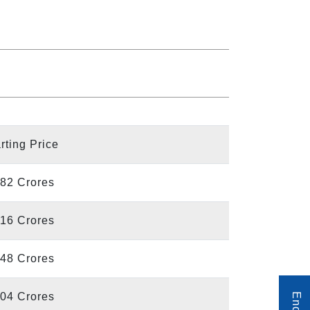
rting Price
.82 Crores
.16 Crores
.48 Crores
.04 Crores