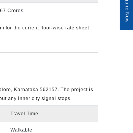
Enquire Now
.67 Crores
m for the current floor-wise rate sheet
lore, Karnataka 562157. The project is
out any inner city signal stops.
Travel Time
Walkable