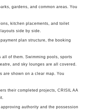
, parks, gardens, and common areas. You
ions, kitchen placements, and toilet
ayouts side by side.
e payment plan structure, the booking
 all of them. Swimming pools, sports
heatre, and sky lounges are all covered.
lls are shown on a clear map. You
ers their completed projects, CRISIL AA
t.
 approving authority and the possession