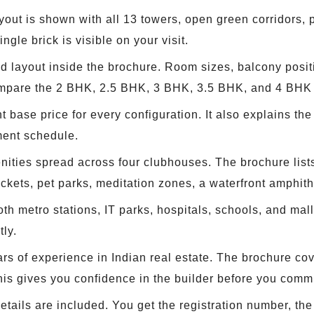
yout is shown with all 13 towers, open green corridors
gle brick is visible on your visit.
d layout inside the brochure. Room sizes, balcony posit
ompare the 2 BHK, 2.5 BHK, 3 BHK, 3.5 BHK, and 4 BHK l
base price for every configuration. It also explains th
ment schedule.
ities spread across four clubhouses. The brochure lists
ockets, pet parks, meditation zones, a waterfront amphit
oth metro stations, IT parks, hospitals, schools, and ma
ly.
s of experience in Indian real estate. The brochure cov
This gives you confidence in the builder before you commi
ails are included. You get the registration number, the