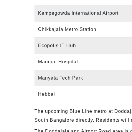
Kempegowda International Airport
Chikkajala Metro Station
Ecopolis IT Hub
Manipal Hospital
Manyata Tech Park
Hebbal
The upcoming Blue Line metro at Doddajal
South Bangalore directly. Residents will 
The Doddajala and Airport Road area is 