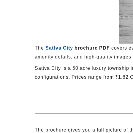
The
Sattva City
brochure PDF
covers ev
amenity details, and high-quality images 
Sattva City is a 50 acre luxury township 
configurations. Prices range from ₹1.82 
The brochure gives you a full picture of th