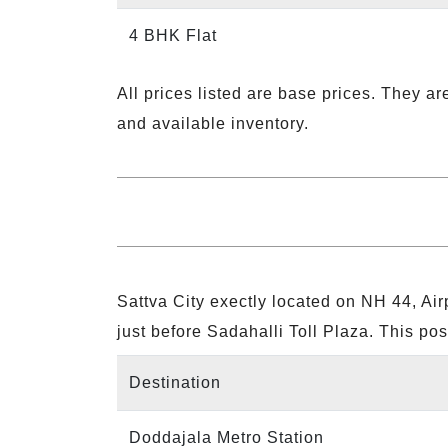
4 BHK Flat
All prices listed are base prices. They ar
and available inventory.
Sattva City exectly located on NH 44, A
just before Sadahalli Toll Plaza. This pos
Destination
Doddajala Metro Station