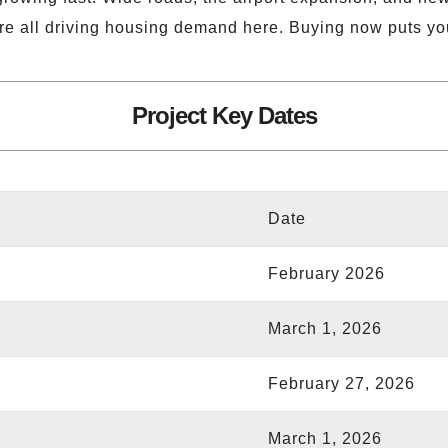
re all driving housing demand here. Buying now puts yo
Project Key Dates
Date
February 2026
March 1, 2026
February 27, 2026
March 1, 2026