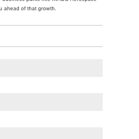
u ahead of that growth.