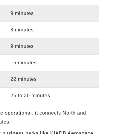
9 minutes
8 minutes
9 minutes
15 minutes
22 minutes
25 to 30 minutes
e operational, it connects North and
utes.
ew business parks like KIADB Aerospace