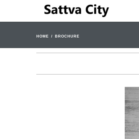
HOME
BROCHURE