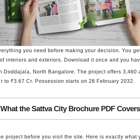
erything you need before making your decision. You get f
of interiors and exteriors. Download it once and you have
in Doddajala, North Bangalore. The project offers 3,460 
Cr to ₹3.67 Cr. Possession starts on 28 February 2032.
What the Sattva City Brochure PDF Covers
e project before you visit the site. Here is exactly what 