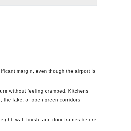
ficant margin, even though the airport is
iture without feeling cramped. Kitchens
 the lake, or open green corridors
eight, wall finish, and door frames before