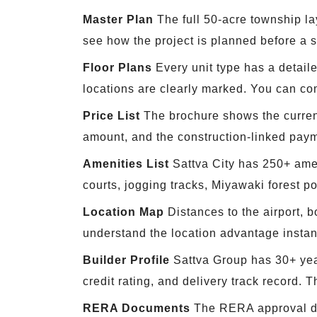
Master Plan
The full 50-acre township la
see how the project is planned before a sin
Floor Plans
Every unit type has a detaile
locations are clearly marked. You can c
Price List
The brochure shows the current 
amount, and the construction-linked pay
Amenities List
Sattva City has 250+ amen
courts, jogging tracks, Miyawaki forest p
Location Map
Distances to the airport, b
understand the location advantage instant
Builder Profile
Sattva Group has 30+ year
credit rating, and delivery track record. 
RERA Documents
The RERA approval det