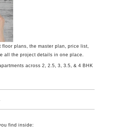
loor plans, the master plan, price list,
 all the project details in one place.
apartments across 2, 2.5, 3, 3.5, & 4 BHK
you find inside: