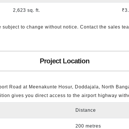
2,623 sq. ft.
₹3
e subject to change without notice. Contact the sales tea
Project Location
irport Road at Meenakunte Hosur, Doddajala, North Banga
ition gives you direct access to the airport highway with
Distance
200 metres