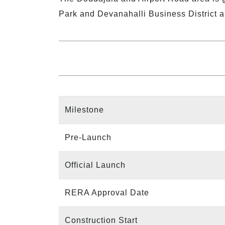
Park and Devanahalli Business District a
Milestone
Pre-Launch
Official Launch
RERA Approval Date
Construction Start