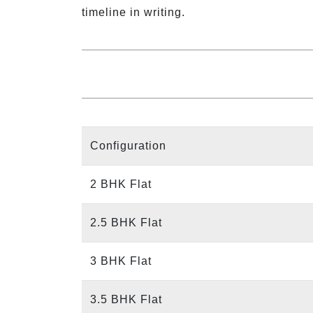
timeline in writing.
Configuration
2 BHK Flat
2.5 BHK Flat
3 BHK Flat
3.5 BHK Flat