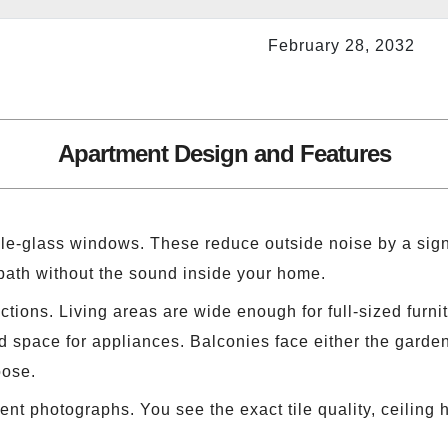
February 28, 2032
Apartment Design and Features
le-glass windows. These reduce outside noise by a signi
 path without the sound inside your home.
ections. Living areas are wide enough for full-sized furn
 space for appliances. Balconies face either the garden,
oose.
 photographs. You see the exact tile quality, ceiling h