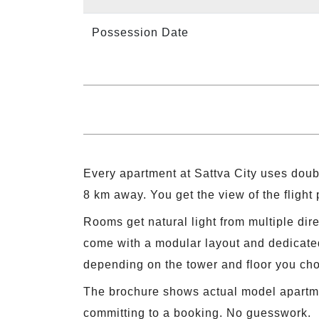
Possession Date
Every apartment at Sattva City uses doub
8 km away. You get the view of the flight
Rooms get natural light from multiple dir
come with a modular layout and dedicated
depending on the tower and floor you ch
The brochure shows actual model apartment
committing to a booking. No guesswork.