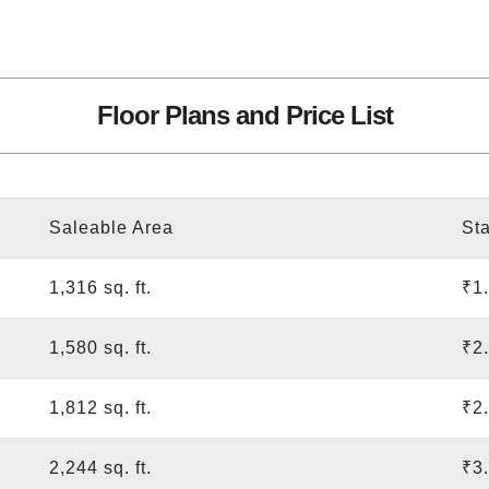
Floor Plans and Price List
Saleable Area
Sta
1,316 sq. ft.
₹1
1,580 sq. ft.
₹2
1,812 sq. ft.
₹2
2,244 sq. ft.
₹3