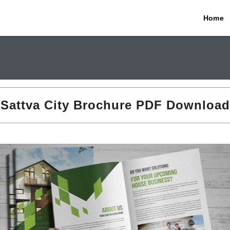
Home
Sattva City Brochure PDF Download