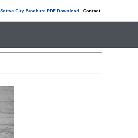
Sattva City Brochure PDF Download
Contact