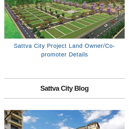
Sattva City Project Land Owner/Co-
promoter Details
Sattva City Blog