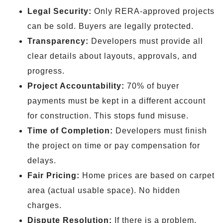
Legal Security:
Only RERA-approved projects
can be sold. Buyers are legally protected.
Transparency:
Developers must provide all
clear details about layouts, approvals, and
progress.
Project Accountability:
70% of buyer
payments must be kept in a different account
for construction. This stops fund misuse.
Time of Completion:
Developers must finish
the project on time or pay compensation for
delays.
Fair Pricing:
Home prices are based on carpet
area (actual usable space). No hidden
charges.
Dispute Resolution:
If there is a problem,