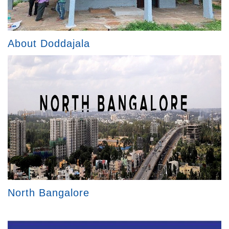
About Doddajala
North Bangalore