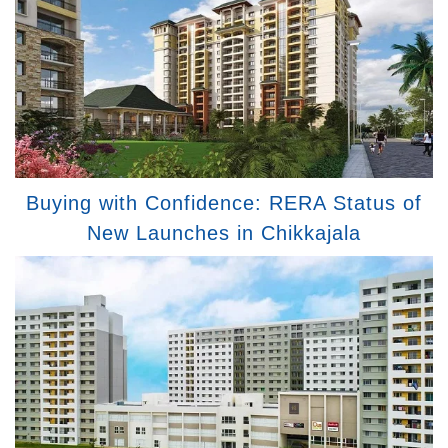
Buying with Confidence: RERA Status of
New Launches in Chikkajala