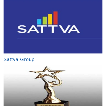
Sattva Group