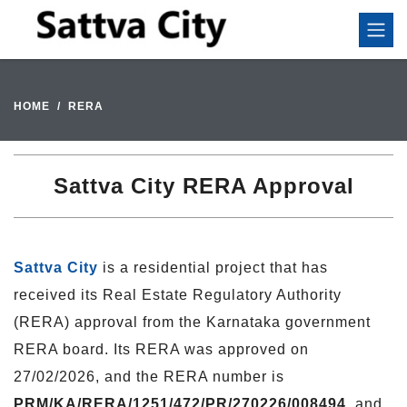
HOME
RERA
Sattva City RERA Approval
Sattva City
is a residential project that has
received its Real Estate Regulatory Authority
(RERA) approval from the Karnataka government
RERA board. Its RERA was approved on
27/02/2026, and the RERA number is
PRM/KA/RERA/1251/472/PR/270226/008494
, and