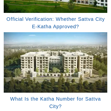
Official Verification: Whether Sattva City
E-Katha Approved?
What Is the Katha Number for Sattva
City?