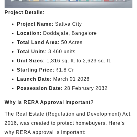
Project Details:
Project Name:
Sattva City
Location:
Doddajala, Bangalore
Total Land Area:
50 Acres
Total Units:
3,460 units
Unit Sizes:
1,316 sq. ft. to 2,623 sq. ft.
Starting Price:
₹1.8 Cr
Launch Date:
March 01 2026
Possession Date:
28 February 2032
Why is RERA Approval Important?
The Real Estate (Regulation and Development) Act,
2016, was created to protect homebuyers. Here’s
why RERA approval is important: