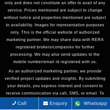
only and does not constitute an offer to avail of any
service. Prices mentioned are subject to change
without notice and properties mentioned are subject
to availability. Images for representation purposes
only. This is the official website of authorized
marketing partner. We may share data with RERA
registered brokers/companies for further
processing. We may also send updates to the
mobile number/email id registered with us.
As an authorized marketing partner, we provide
verified project updates and insights. By submitting
your details, you express interest and consent to
receive communication via call, SMS, or email. To
provide seamless service, your information may be
Call
Enquiry
Whatsapp
shared with our RERA-registered associates for