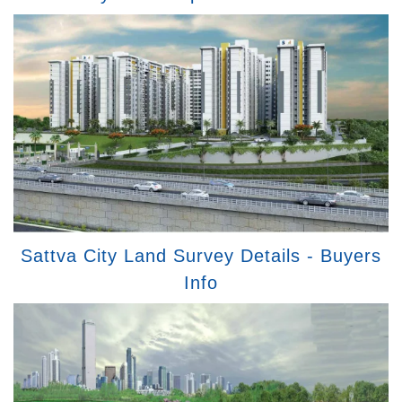
Sattva City Land Survey Details - Buyers
Info