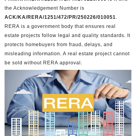
the Acknowledgement Number is
ACK/KA/RERA/1251/472/PR/250226/010051
.
RERA is a government body that ensures real
estate projects follow legal and quality standards. It
protects homebuyers from fraud, delays, and
misleading information. A real estate project cannot
be sold without RERA approval.