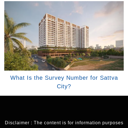
What Is the Survey Number for Sattva
City?
Disclaimer : The content is for information purposes