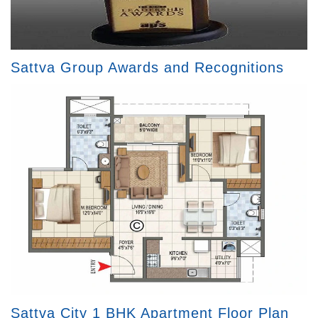
Sattva Group Awards and Recognitions
Sattva City 1 BHK Apartment Floor Plan