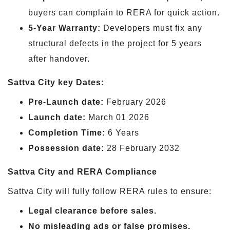
buyers can complain to RERA for quick action.
5-Year Warranty:
Developers must fix any
structural defects in the project for 5 years
after handover.
Sattva City key Dates:
Pre-Launch date:
February 2026
Launch date:
March 01 2026
Completion Time:
6 Years
Possession date:
28 February 2032
Sattva City and RERA Compliance
Sattva City will fully follow RERA rules to ensure:
Legal clearance before sales.
No misleading ads or false promises.