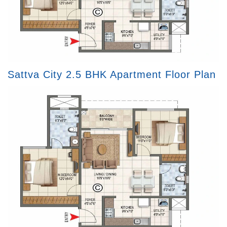
Sattva City 2.5 BHK Apartment Floor Plan