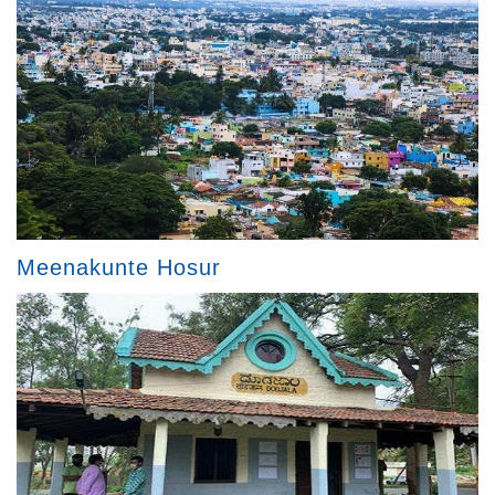
Meenakunte Hosur