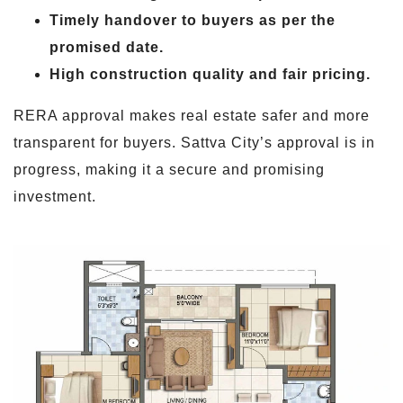
Timely handover to buyers as per the
promised date.
High construction quality and fair pricing.
RERA approval makes real estate safer and more
transparent for buyers. Sattva City’s approval is in
progress, making it a secure and promising
investment.