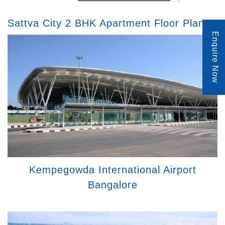
Sattva City 2 BHK Apartment Floor Plan
Enquire Now
Kempegowda International Airport
Bangalore