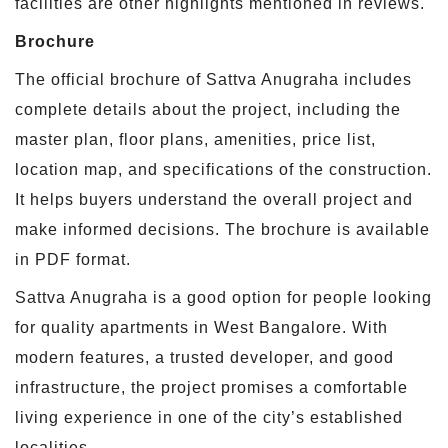
facilities are other highlights mentioned in reviews.
Brochure
The official brochure of Sattva Anugraha includes
complete details about the project, including the
master plan, floor plans, amenities, price list,
location map, and specifications of the construction.
It helps buyers understand the overall project and
make informed decisions. The brochure is available
in PDF format.
Sattva Anugraha is a good option for people looking
for quality apartments in West Bangalore. With
modern features, a trusted developer, and good
infrastructure, the project promises a comfortable
living experience in one of the city’s established
localities.