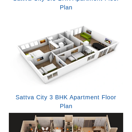
Plan
Sattva City 3 BHK Apartment Floor
Plan