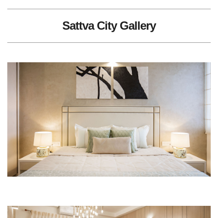
Sattva City Gallery