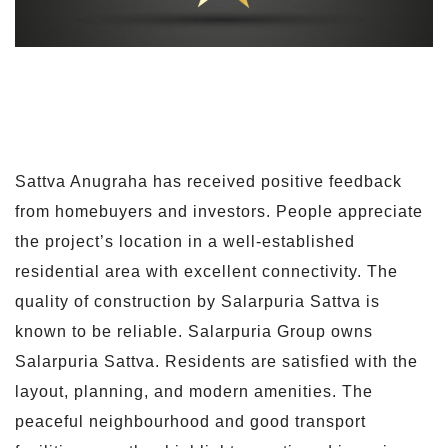
Sattva Anugraha has received positive feedback
from homebuyers and investors. People appreciate
the project’s location in a well-established
residential area with excellent connectivity. The
quality of construction by Salarpuria Sattva is
known to be reliable. Salarpuria Group owns
Salarpuria Sattva. Residents are satisfied with the
layout, planning, and modern amenities. The
peaceful neighbourhood and good transport