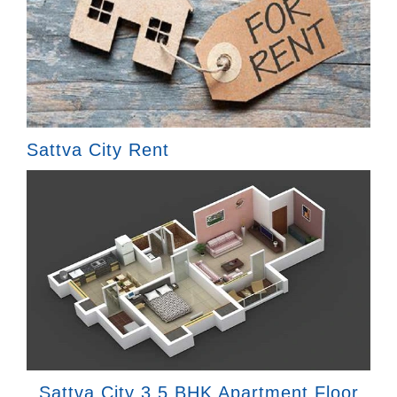
Sattva City Rent
Sattva City 3.5 BHK Apartment Floor