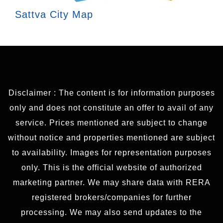
Sattva City Map
Disclaimer : The content is for information purposes
only and does not constitute an offer to avail of any
service. Prices mentioned are subject to change
without notice and properties mentioned are subject
to availability. Images for representation purposes
only. This is the official website of authorized
marketing partner. We may share data with RERA
registered brokers/companies for further
processing. We may also send updates to the