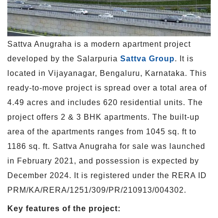
Sattva Anugraha is a modern apartment project
developed by the Salarpuria
Sattva Group
. It is
located in Vijayanagar, Bengaluru, Karnataka. This
ready-to-move project is spread over a total area of
4.49 acres and includes 620 residential units. The
project offers 2 & 3 BHK apartments. The built-up
area of the apartments ranges from 1045 sq. ft to
1186 sq. ft. Sattva Anugraha for sale was launched
in February 2021, and possession is expected by
December 2024. It is registered under the RERA ID
PRM/KA/RERA/1251/309/PR/210913/004302.
Key features of the project: