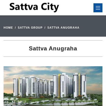
HOME
SATTVA GROUP
SATTVA ANUGRAHA
Sattva Anugraha