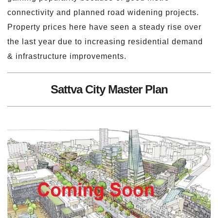
connectivity and planned road widening projects.
Property prices here have seen a steady rise over
the last year due to increasing residential demand
& infrastructure improvements.
Sattva City Master Plan