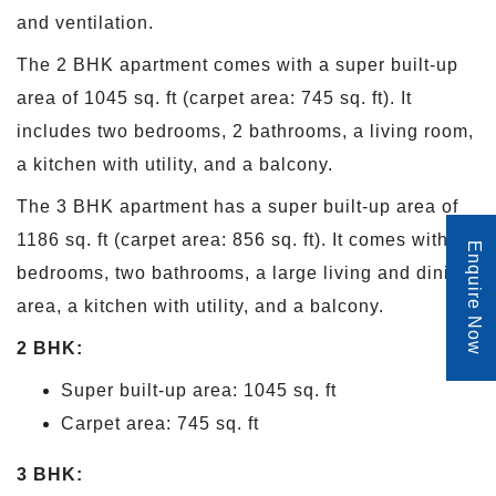
and ventilation.
The 2 BHK apartment comes with a super built-up
area of 1045 sq. ft (carpet area: 745 sq. ft). It
includes two bedrooms, 2 bathrooms, a living room,
a kitchen with utility, and a balcony.
The 3 BHK apartment has a super built-up area of
1186 sq. ft (carpet area: 856 sq. ft). It comes with 3
Enquire Now
bedrooms, two bathrooms, a large living and dining
area, a kitchen with utility, and a balcony.
2 BHK:
Super built-up area: 1045 sq. ft
Carpet area: 745 sq. ft
3 BHK: