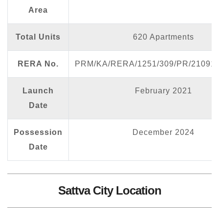
Area
Total Units
620 Apartments
RERA No.
PRM/KA/RERA/1251/309/PR/210913
Launch
February 2021
Date
Possession
December 2024
Date
Sattva City Location