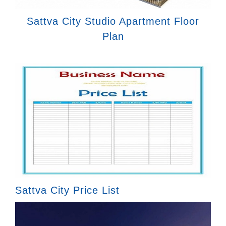
Sattva City Studio Apartment Floor
Plan
Sattva City Price List