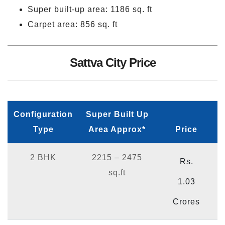
Super built-up area: 1186 sq. ft
Carpet area: 856 sq. ft
Sattva City Price
Configuration
Super Built Up
Type
Area Approx*
Price
2 BHK
2215 – 2475
Rs.
sq.ft
1.03
Crores