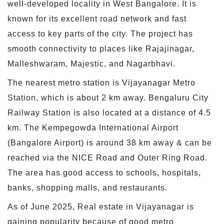
well-developed locality in West Bangalore. It is
known for its excellent road network and fast
access to key parts of the city. The project has
smooth connectivity to places like Rajajinagar,
Malleshwaram, Majestic, and Nagarbhavi.
The nearest metro station is Vijayanagar Metro
Station, which is about 2 km away. Bengaluru City
Railway Station is also located at a distance of 4.5
km. The Kempegowda International Airport
(Bangalore Airport) is around 38 km away & can be
reached via the NICE Road and Outer Ring Road.
The area has good access to schools, hospitals,
banks, shopping malls, and restaurants.
As of June 2025, Real estate in Vijayanagar is
gaining popularity because of good metro