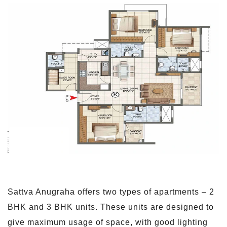
Sattva Anugraha offers two types of apartments – 2
BHK and 3 BHK units. These units are designed to
give maximum usage of space, with good lighting