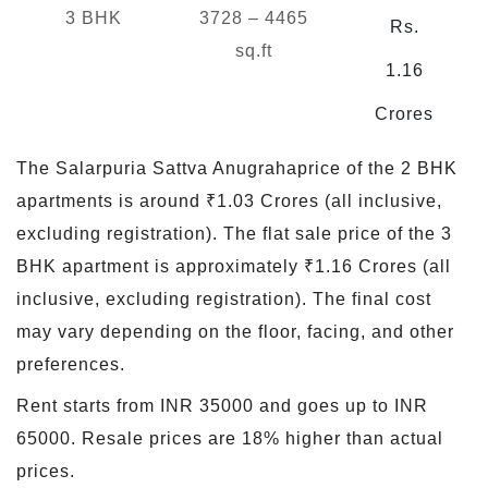
3 BHK
3728 – 4465
Rs.
sq.ft
1.16
Crores
The Salarpuria Sattva Anugrahaprice of the 2 BHK
apartments is around ₹1.03 Crores (all inclusive,
excluding registration). The flat sale price of the 3
BHK apartment is approximately ₹1.16 Crores (all
inclusive, excluding registration). The final cost
may vary depending on the floor, facing, and other
preferences.
Rent starts from INR 35000 and goes up to INR
65000. Resale prices are 18% higher than actual
prices.