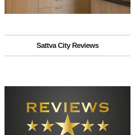
Sattva City Reviews