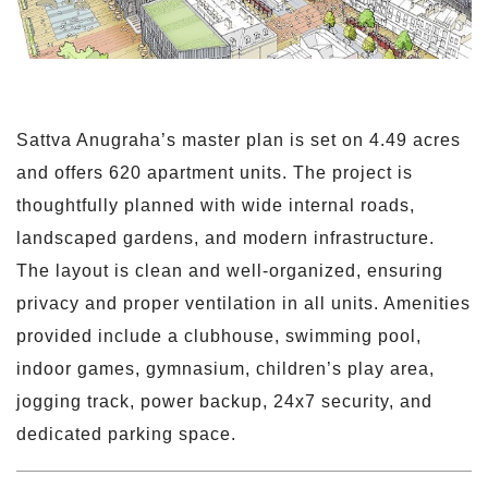
Sattva Anugraha’s master plan is set on 4.49 acres
and offers 620 apartment units. The project is
thoughtfully planned with wide internal roads,
landscaped gardens, and modern infrastructure.
The layout is clean and well-organized, ensuring
privacy and proper ventilation in all units. Amenities
provided include a clubhouse, swimming pool,
indoor games, gymnasium, children’s play area,
jogging track, power backup, 24x7 security, and
dedicated parking space.