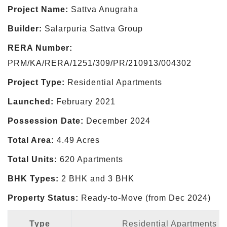
Project Name:
Sattva Anugraha
Builder:
Salarpuria Sattva Group
RERA Number:
PRM/KA/RERA/1251/309/PR/210913/004302
Project Type:
Residential Apartments
Launched:
February 2021
Possession Date:
December 2024
Total Area:
4.49 Acres
Total Units:
620 Apartments
BHK Types:
2 BHK and 3 BHK
Property Status:
Ready-to-Move (from Dec 2024)
Type
Residential Apartments