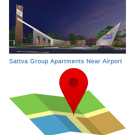
Sattva Group Apartments Near Airport