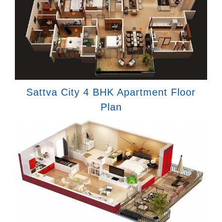
Sattva City 4 BHK Apartment Floor
Plan