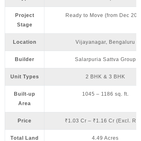
Project
Ready to Move (from Dec 202
Stage
Location
Vijayanagar, Bengaluru
Builder
Salarpuria Sattva Group
Unit Types
2 BHK & 3 BHK
Built-up
1045 – 1186 sq. ft.
Area
Price
₹1.03 Cr – ₹1.16 Cr (Excl. Reg
Total Land
4.49 Acres