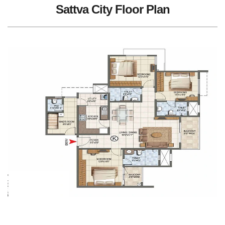
Sattva City Floor Plan