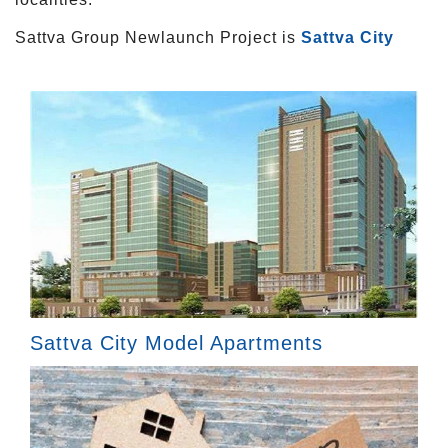
Sattva Group Newlaunch Project is
Sattva City
Sattva City Model Apartments