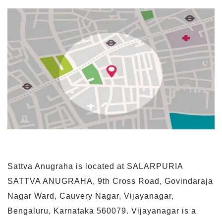
Sattva Anugraha is located at SALARPURIA
SATTVA ANUGRAHA, 9th Cross Road, Govindaraja
Nagar Ward, Cauvery Nagar, Vijayanagar,
Bengaluru, Karnataka 560079. Vijayanagar is a