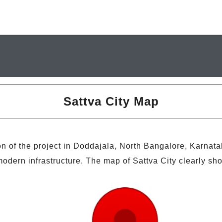
Sattva City Map
n of the project in Doddajala, North Bangalore, Karnat
dern infrastructure. The map of Sattva City clearly sho