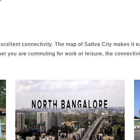
xcellent connectivity. The map of Sattva City makes it ea
r you are commuting for work or leisure, the connectivity
.