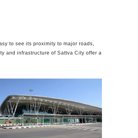
sy to see its proximity to major roads,
 and infrastructure of Sattva City offer a