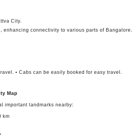
tva City.
, enhancing connectivity to various parts of Bangalore.
travel. • Cabs can be easily booked for easy travel.
ity Map
al important landmarks nearby:
0 km
m