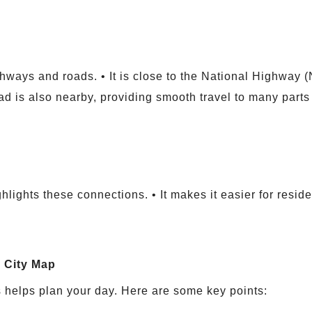
hways and roads. • It is close to the National Highway 
oad is also nearby, providing smooth travel to many parts o
hlights these connections. • It makes it easier for resid
a City Map
 helps plan your day. Here are some key points: