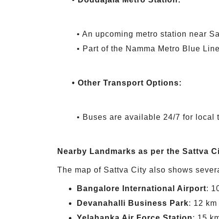
• An upcoming metro station near Sat
• Part of the Namma Metro Blue Line
• Other Transport Options:
• Buses are available 24/7 for local 
Nearby Landmarks as per the Sattva C
The map of Sattva City also shows sever
Bangalore International Airport
: 1
Devanahalli Business Park
: 12 km
Yelahanka Air Force Station
: 15 k