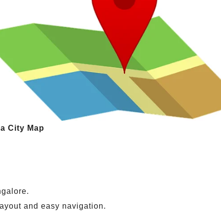
va City Map
ngalore.
layout and easy navigation.