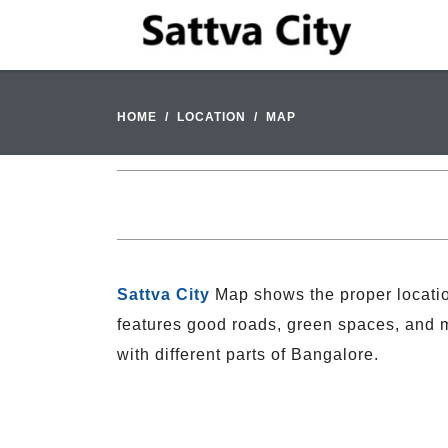
HOME
LOCATION
MAP
Sattva City
Map shows the proper locatio
features good roads, green spaces, and mo
with different parts of Bangalore.