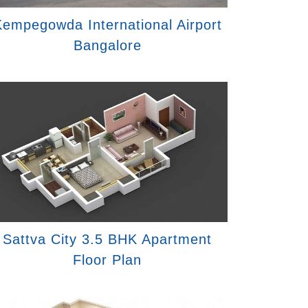
empegowda International Airport
Bangalore
Sattva City 3.5 BHK Apartment
Floor Plan