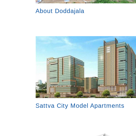
About Doddajala
Sattva City Model Apartments