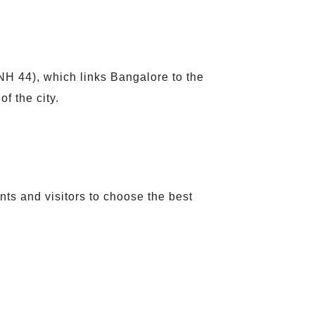
(NH 44), which links Bangalore to the
f the city.
ents and visitors to choose the best