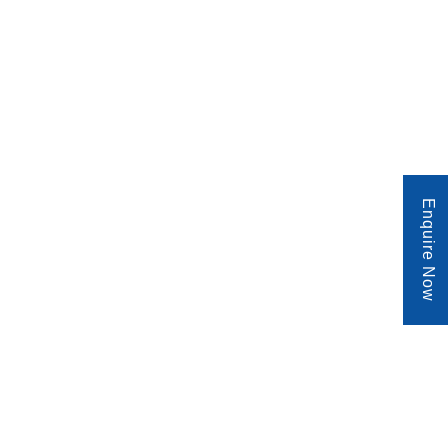
Enquire Now