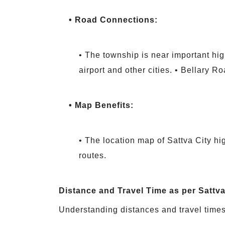
• Road Connections:
• The township is near important hig
airport and other cities. • Bellary R
• Map Benefits:
• The location map of Sattva City hig
routes.
Distance and Travel Time as per Sattv
Understanding distances and travel times