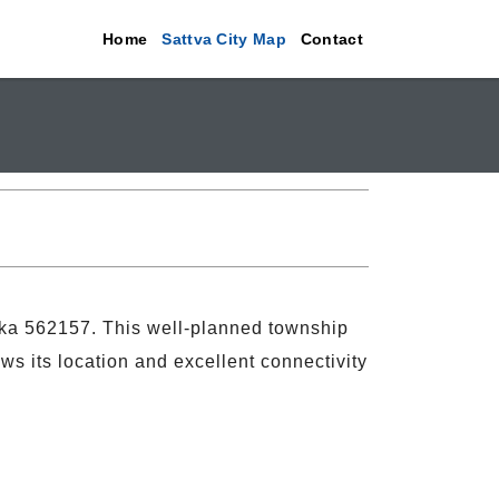
Home
Sattva City Map
Contact
aka 562157. This well-planned township
ws its location and excellent connectivity