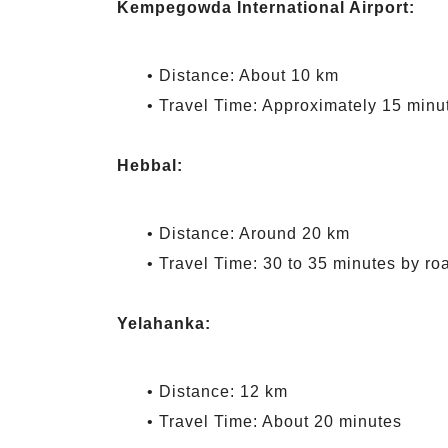
Kempegowda International Airport:
• Distance: About 10 km
• Travel Time: Approximately 15 minu
Hebbal:
• Distance: Around 20 km
• Travel Time: 30 to 35 minutes by ro
Yelahanka:
• Distance: 12 km
• Travel Time: About 20 minutes