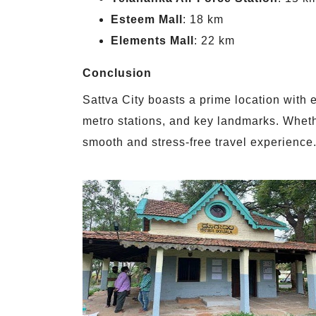
Esteem Mall
: 18 km
Elements Mall
: 22 km
Conclusion
Sattva City boasts a prime location with e
metro stations, and key landmarks. Whethe
smooth and stress-free travel experience