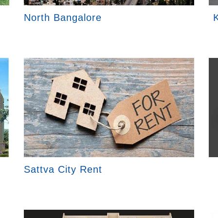
North Bangalore
K
Sattva City Rent