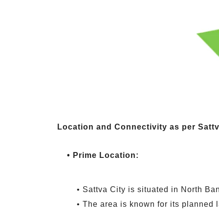
Location and Connectivity as per Satt
• Prime Location:
• Sattva City is situated in North Ba
• The area is known for its planned 