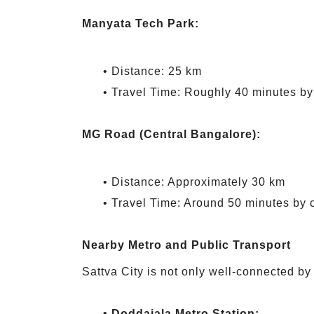
Manyata Tech Park:
• Distance: 25 km
• Travel Time: Roughly 40 minutes by
MG Road (Central Bangalore):
• Distance: Approximately 30 km
• Travel Time: Around 50 minutes by 
Nearby Metro and Public Transport
Sattva City is not only well-connected by 
• Doddajala Metro Station: