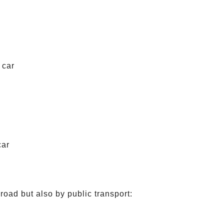
 car
car
road but also by public transport: