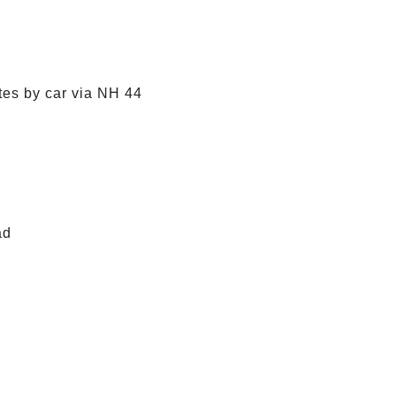
tes by car via NH 44
ad