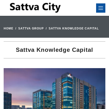
HOME
SATTVA GROUP
SATTVA KNOWLEDGE CAPITAL
Sattva Knowledge Capital