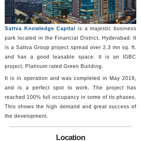
Sattva Knowledge Capital
is a majestic business
park located in the Financial District, Hyderabad. It
is a Sattva Group project spread over 2.3 mn sq. ft.
and has a good leasable space. It is an IGBC
project, Platinum rated Green Building.
It is in operation and was completed in May 2019,
and is a perfect spot to work. The project has
reached 100% full occupancy in some of its phases.
This shows the high demand and great success of
the development.
Location