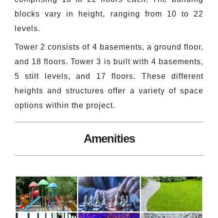
blocks vary in height, ranging from 10 to 22
levels.
Tower 2 consists of 4 basements, a ground floor,
and 18 floors. Tower 3 is built with 4 basements,
5 stilt levels, and 17 floors. These different
heights and structures offer a variety of space
options within the project.
Amenities