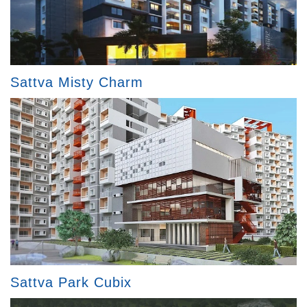
Sattva Misty Charm
Sattva Park Cubix