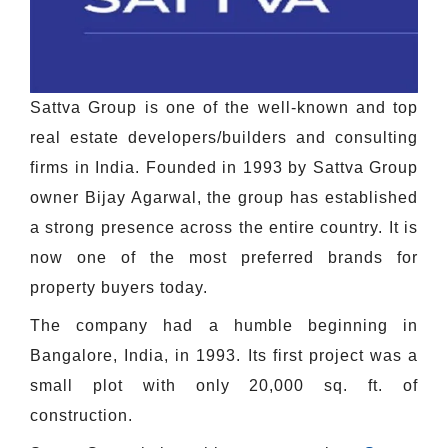
Sattva Group is one of the well-known and top
real estate developers/builders and consulting
firms in India. Founded in 1993 by Sattva Group
owner Bijay Agarwal, the group has established
a strong presence across the entire country. It is
now one of the most preferred brands for
property buyers today.
The company had a humble beginning in
Bangalore, India, in 1993. Its first project was a
small plot with only 20,000 sq. ft. of
construction.