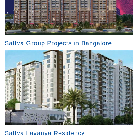
Sattva Group Projects in Bangalore
Sattva Lavanya Residency