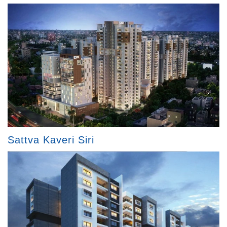
Sattva Kaveri Siri