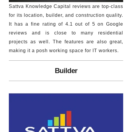
Sattva Knowledge Capital reviews are top-class
for its location, builder, and construction quality.
It has a fine rating of 4.1 out of 5 on Google
reviews and is close to many residential
projects as well. The features are also great,
making it a posh working space for IT workers.
Builder