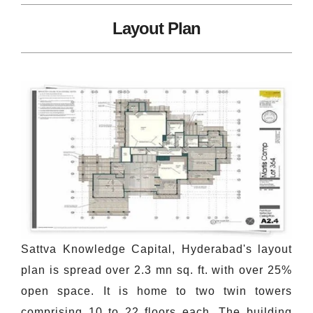
Layout Plan
Sattva Knowledge Capital, Hyderabad's layout
plan is spread over 2.3 mn sq. ft. with over 25%
open space. It is home to two twin towers
comprising 10 to 22 floors each. The building