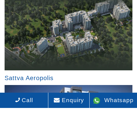
Sattva Aeropolis
Call
Enquiry
Whatsapp