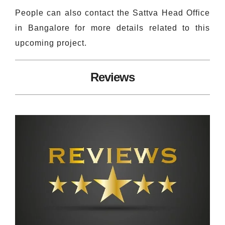
People can also contact the Sattva Head Office
in Bangalore for more details related to this
upcoming project.
Reviews