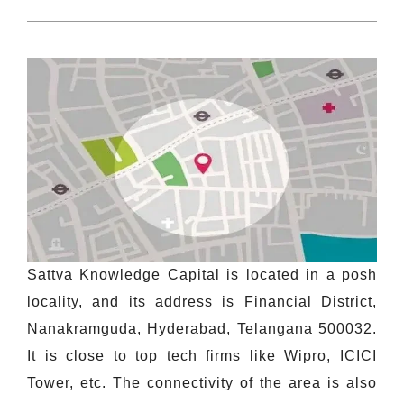
Sattva Knowledge Capital is located in a posh
locality, and its address is Financial District,
Nanakramguda, Hyderabad, Telangana 500032.
It is close to top tech firms like Wipro, ICICI
Tower, etc. The connectivity of the area is also