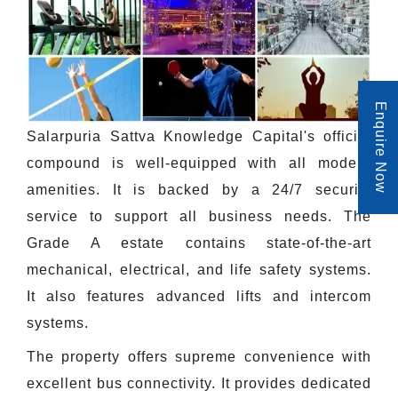
Enquire Now
Salarpuria Sattva Knowledge Capital's official
compound is well-equipped with all modern
amenities. It is backed by a 24/7 security
service to support all business needs. The
Grade A estate contains state-of-the-art
mechanical, electrical, and life safety systems.
It also features advanced lifts and intercom
systems.
The property offers supreme convenience with
excellent bus connectivity. It provides dedicated