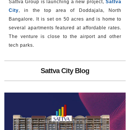
Sattva Group is launching a new project,
Sattva
City
, in the top area of Doddajala, North
Bangalore. It is set on 50 acres and is home to
several apartments featured at affordable rates.
The venture is close to the airport and other
tech parks.
Sattva City Blog