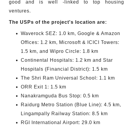
good and is well -linked to top housing
ventures.
The USPs of the project's location are:
Waverock SEZ: 1.0 km, Google & Amazon
Offices: 1.2 km, Microsoft & ICICI Towers:
1.5 km, and Wipro Circle: 1.8 km
Continental Hospitals: 1.2 km and Star
Hospitals (Financial District): 1.5 km
The Shri Ram Universal School: 1.1 km
ORR Exit 1: 1.5 km
Nanakramguda Bus Stop: 0.5 km
Raidurg Metro Station (Blue Line): 4.5 km,
Lingampally Railway Station: 8.5 km
RGI International Airport: 29.0 km