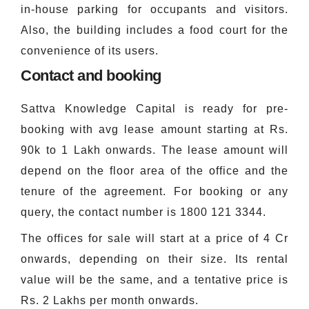
in-house parking for occupants and visitors.
Also, the building includes a food court for the
convenience of its users.
Contact and booking
Sattva Knowledge Capital is ready for pre-
booking with avg lease amount starting at Rs.
90k to 1 Lakh onwards. The lease amount will
depend on the floor area of the office and the
tenure of the agreement. For booking or any
query, the contact number is
1800 121 3344.
The offices for sale will start at a price of 4 Cr
onwards, depending on their size. Its rental
value will be the same, and a tentative price is
Rs. 2 Lakhs per month onwards.