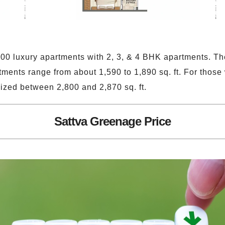
600 luxury apartments with 2, 3, & 4 BHK apartments. Th
tments range from about 1,590 to 1,890 sq. ft. For those
ized between 2,800 and 2,870 sq. ft.
Sattva Greenage Price