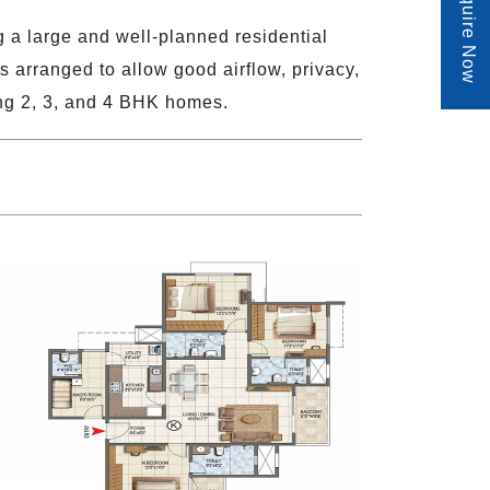
Enquire Now
 a large and well-planned residential
s arranged to allow good airflow, privacy,
ing 2, 3, and 4 BHK homes.