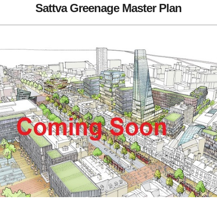
Sattva Greenage Master Plan