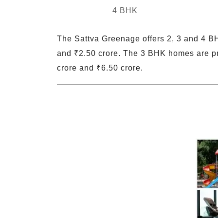
4 BHK
The Sattva Greenage offers 2, 3 and 4 BH
and ₹2.50 crore. The 3 BHK homes are pr
crore and ₹6.50 crore.