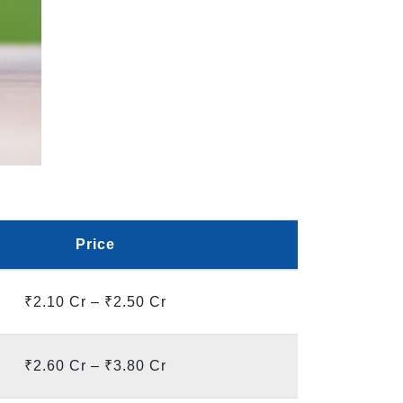
Price
₹2.10 Cr – ₹2.50 Cr
₹2.60 Cr – ₹3.80 Cr