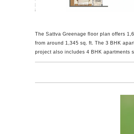
The Sattva Greenage floor plan offers 1,
from around 1,345 sq. ft. The 3 BHK apar
project also includes 4 BHK apartments s