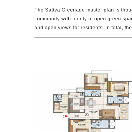
The Sattva Greenage master plan is thoug
community with plenty of open green space
and open views for residents. In total, 