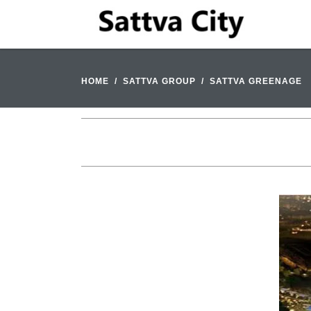
HOME
SATTVA GROUP
SATTVA GREENAGE