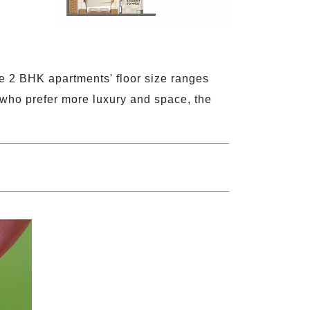
e 2 BHK apartments' floor size ranges
 who prefer more luxury and space, the