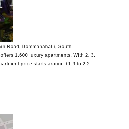
Main Road, Bommanahalli, South
offers 1,600 luxury apartments. With 2, 3,
partment price starts around ₹1.9 to 2.2