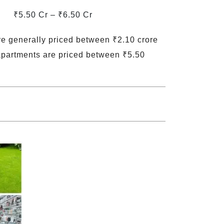
₹5.50 Cr – ₹6.50 Cr
re generally priced between ₹2.10 crore
apartments are priced between ₹5.50