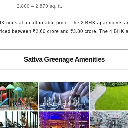
2,800 – 2,870 sq. ft.
K units at an affordable price. The 2 BHK apartments a
iced between ₹2.60 crore and ₹3.80 crore. The 4 BHK 
Sattva Greenage Amenities