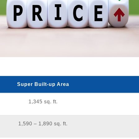
Super Built-up Area
1,345 sq. ft.
1,590 – 1,890 sq. ft.