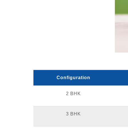
Configuration
2 BHK
3 BHK