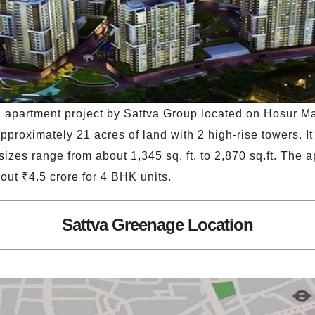
l apartment project by Sattva Group located on Hosur 
proximately 21 acres of land with 2 high-rise towers. It 
izes range from about 1,345 sq. ft. to 2,870 sq.ft. The a
out ₹4.5 crore for 4 BHK units.
Sattva Greenage Location