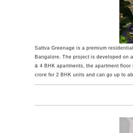
Sattva Greenage is a premium residentia
Bangalore. The project is developed on ap
& 4 BHK apartments, the apartment floor s
crore for 2 BHK units and can go up to ab