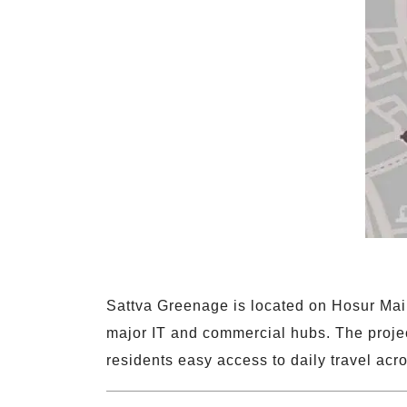
Sattva Greenage is located on Hosur Mai
major IT and commercial hubs. The projec
residents easy access to daily travel acro