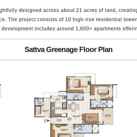
htfully designed across about 21 acres of land, creating
. The project consists of 10 high-rise residential tower
the development includes around 1,600+ apartments offer
Sattva Greenage Floor Plan