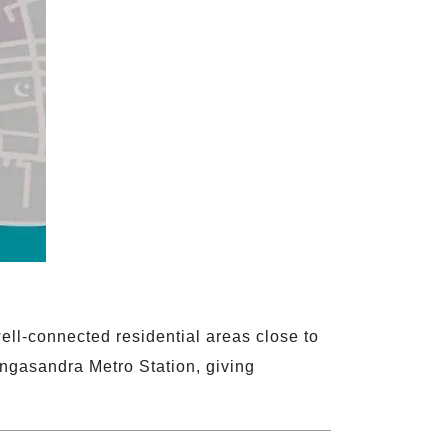
ll-connected residential areas close to
ngasandra Metro Station, giving