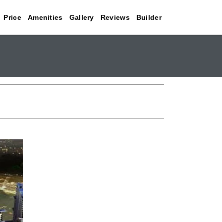
Price
Amenities
Gallery
Reviews
Builder