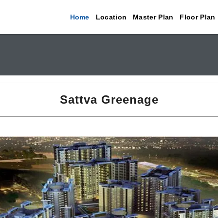
Home
Location
Master Plan
Floor Plan
Sattva Greenage