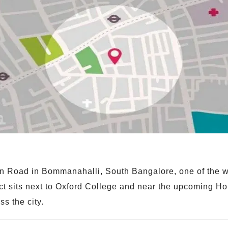
n Road in Bommanahalli, South Bangalore, one of the we
t sits next to Oxford College and near the upcoming Ho
ss the city.